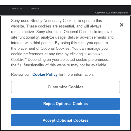
Terms of Use
Contact Us
Copyright 2026 Sony Corporation
Sony uses Strictly Necessary Cookies to operate this
website. These cookies are essential, and will always
remain active. Sony also uses Optional Cookies to improve
site functionality, analyze usage, deliver advertisements and
interact with third parties. By using this site, you agree to
the placement of Optional Cookies. You can manage your
cookie preferences at any time by clicking
"Customize
Cookies."
Depending on your selected cookie preferences,
the full functionality of this website may not be available.
Review our
Cookie Policy
for more information.
Customize Cookies
Reject Optional Cookies
Accept Optional Cookies