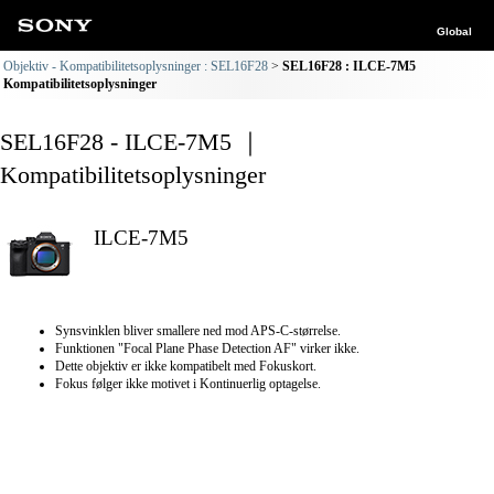
Global
Objektiv - Kompatibilitetsoplysninger : SEL16F28
SEL16F28 : ILCE-7M5
Kompatibilitetsoplysninger
SEL16F28 - ILCE-7M5 ｜
Kompatibilitetsoplysninger
ILCE-7M5
Synsvinklen bliver smallere ned mod APS-C-størrelse.
Funktionen "Focal Plane Phase Detection AF" virker ikke.
Dette objektiv er ikke kompatibelt med Fokuskort.
Fokus følger ikke motivet i Kontinuerlig optagelse.