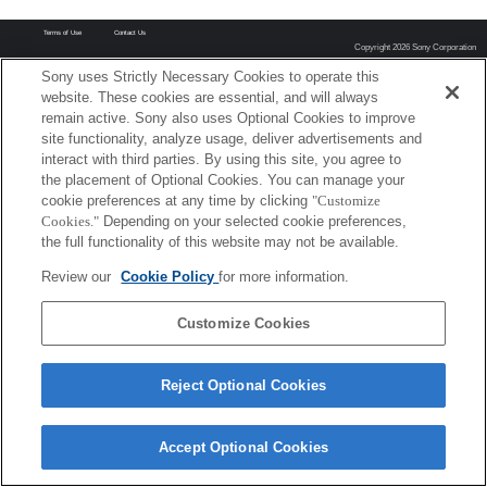
Terms of Use
Contact Us
Copyright 2026 Sony Corporation
Sony uses Strictly Necessary Cookies to operate this
website. These cookies are essential, and will always
remain active. Sony also uses Optional Cookies to improve
site functionality, analyze usage, deliver advertisements and
interact with third parties. By using this site, you agree to
the placement of Optional Cookies. You can manage your
cookie preferences at any time by clicking
"Customize
Cookies."
Depending on your selected cookie preferences,
the full functionality of this website may not be available.
Review our
Cookie Policy
for more information.
Customize Cookies
Reject Optional Cookies
Accept Optional Cookies