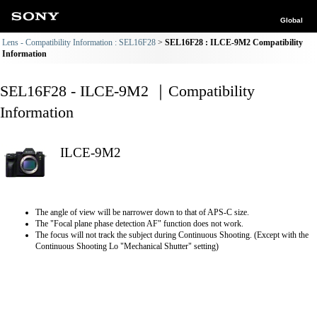
Global
Lens - Compatibility Information : SEL16F28
SEL16F28 : ILCE-9M2 Compatibility
Information
SEL16F28 - ILCE-9M2 ｜Compatibility
Information
ILCE-9M2
The angle of view will be narrower down to that of APS-C size.
The "Focal plane phase detection AF" function does not work.
The focus will not track the subject during Continuous Shooting. (Except with the
Continuous Shooting Lo "Mechanical Shutter" setting)