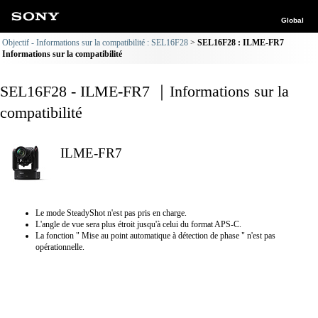
Global
Objectif - Informations sur la compatibilité : SEL16F28
SEL16F28 : ILME-FR7
Informations sur la compatibilité
SEL16F28 - ILME-FR7 ｜Informations sur la
compatibilité
ILME-FR7
Le mode SteadyShot n'est pas pris en charge.
L'angle de vue sera plus étroit jusqu'à celui du format APS-C.
La fonction " Mise au point automatique à détection de phase " n'est pas
opérationnelle.