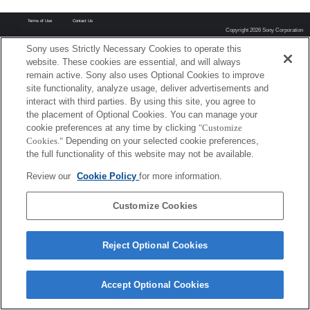
Terms of Use
Contact Us
Copyright 2026 Sony Corporation
Sony uses Strictly Necessary Cookies to operate this
website. These cookies are essential, and will always
remain active. Sony also uses Optional Cookies to improve
site functionality, analyze usage, deliver advertisements and
interact with third parties. By using this site, you agree to
the placement of Optional Cookies. You can manage your
cookie preferences at any time by clicking
"Customize
Cookies."
Depending on your selected cookie preferences,
the full functionality of this website may not be available.
Review our
Cookie Policy
for more information.
Customize Cookies
Reject Optional Cookies
Accept Optional Cookies