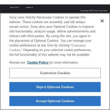
Terms of Use
Contact Us
Copyright 2026 Sony Corporation
Sony uses Strictly Necessary Cookies to operate this
website. These cookies are essential, and will always
remain active. Sony also uses Optional Cookies to improve
site functionality, analyze usage, deliver advertisements and
interact with third parties. By using this site, you agree to
the placement of Optional Cookies. You can manage your
cookie preferences at any time by clicking
"Customize
Cookies."
Depending on your selected cookie preferences,
the full functionality of this website may not be available.
Review our
Cookie Policy
for more information.
Customize Cookies
Reject Optional Cookies
Accept Optional Cookies