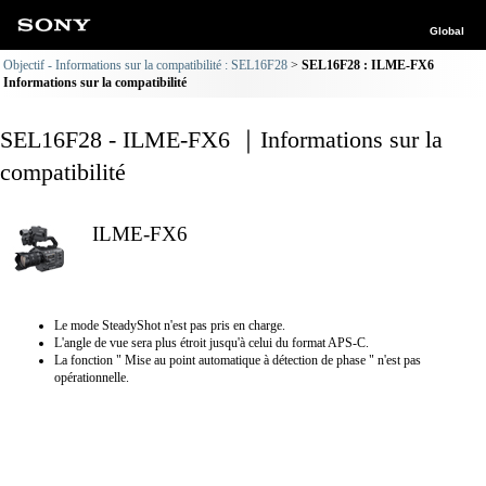
Global
Objectif - Informations sur la compatibilité : SEL16F28
SEL16F28 : ILME-FX6
Informations sur la compatibilité
SEL16F28 - ILME-FX6 ｜Informations sur la
compatibilité
ILME-FX6
Le mode SteadyShot n'est pas pris en charge.
L'angle de vue sera plus étroit jusqu'à celui du format APS-C.
La fonction " Mise au point automatique à détection de phase " n'est pas
opérationnelle.