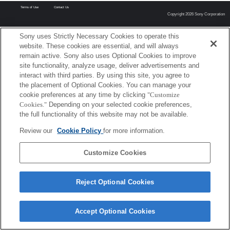
Terms of Use
Contact Us
Copyright 2026 Sony Corporation
Sony uses Strictly Necessary Cookies to operate this
website. These cookies are essential, and will always
remain active. Sony also uses Optional Cookies to improve
site functionality, analyze usage, deliver advertisements and
interact with third parties. By using this site, you agree to
the placement of Optional Cookies. You can manage your
cookie preferences at any time by clicking
"Customize
Cookies."
Depending on your selected cookie preferences,
the full functionality of this website may not be available.
Review our
Cookie Policy
for more information.
Customize Cookies
Reject Optional Cookies
Accept Optional Cookies