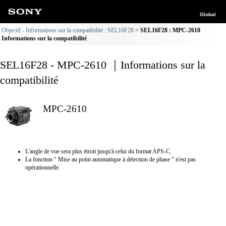
Global
Objectif - Informations sur la compatibilité : SEL16F28
SEL16F28 : MPC-2610
Informations sur la compatibilité
SEL16F28 - MPC-2610 ｜Informations sur la
compatibilité
MPC-2610
L'angle de vue sera plus étroit jusqu'à celui du format APS-C.
La fonction " Mise au point automatique à détection de phase " n'est pas
opérationnelle.