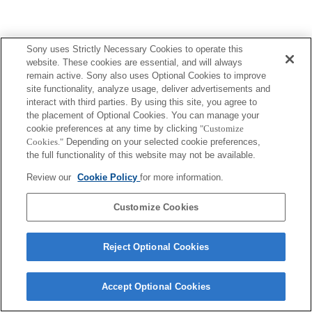
Sony uses Strictly Necessary Cookies to operate this
website. These cookies are essential, and will always
remain active. Sony also uses Optional Cookies to improve
site functionality, analyze usage, deliver advertisements and
interact with third parties. By using this site, you agree to
the placement of Optional Cookies. You can manage your
cookie preferences at any time by clicking
"Customize
Cookies."
Depending on your selected cookie preferences,
the full functionality of this website may not be available.
Review our
Cookie Policy
for more information.
Customize Cookies
Reject Optional Cookies
Accept Optional Cookies