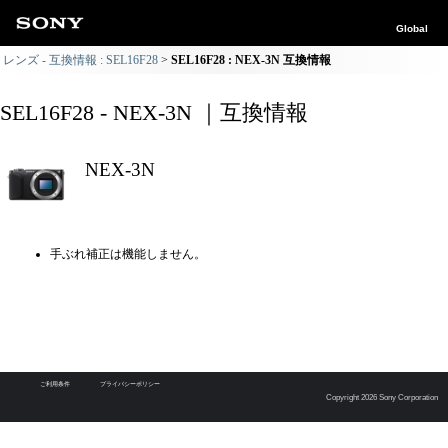
Global
レンズ - 互換情報 : SEL16F28
SEL16F28 : NEX-3N 互換情報
SEL16F28 - NEX-3N ｜互換情報
NEX-3N
手ぶれ補正は機能しません。
ご利用条件
プライバシーポリシー
Copyright 2026 Sony Corporation