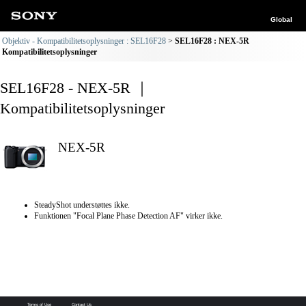
Global
Objektiv - Kompatibilitetsoplysninger : SEL16F28
SEL16F28 : NEX-5R
Kompatibilitetsoplysninger
SEL16F28 - NEX-5R ｜
Kompatibilitetsoplysninger
NEX-5R
SteadyShot understøttes ikke.
Funktionen "Focal Plane Phase Detection AF" virker ikke.
Terms of Use
Contact Us