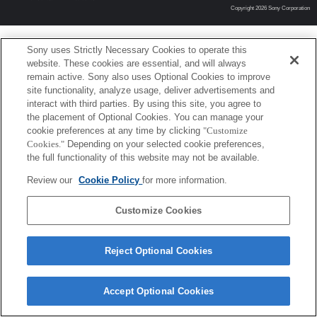
Copyright 2026 Sony Corporation
Sony uses Strictly Necessary Cookies to operate this
website. These cookies are essential, and will always
remain active. Sony also uses Optional Cookies to improve
site functionality, analyze usage, deliver advertisements and
interact with third parties. By using this site, you agree to
the placement of Optional Cookies. You can manage your
cookie preferences at any time by clicking
"Customize
Cookies."
Depending on your selected cookie preferences,
the full functionality of this website may not be available.
Review our
Cookie Policy
for more information.
Customize Cookies
Reject Optional Cookies
Accept Optional Cookies