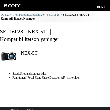
Global
Objektiv - Kompatibilitetsoplysninger : SEL16F28
SEL16F28 : NEX-5T
Kompatibilitetsoplysninger
SEL16F28 - NEX-5T ｜
Kompatibilitetsoplysninger
NEX-5T
SteadyShot understøttes ikke.
Funktionen "Focal Plane Phase Detection AF" virker ikke.
Terms of Use
Contact Us