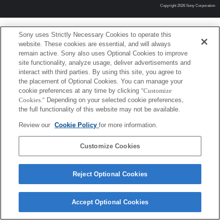
Copyright 2026 Sony Corporation
Sony uses Strictly Necessary Cookies to operate this
website. These cookies are essential, and will always
remain active. Sony also uses Optional Cookies to improve
site functionality, analyze usage, deliver advertisements and
interact with third parties. By using this site, you agree to
the placement of Optional Cookies. You can manage your
cookie preferences at any time by clicking
"Customize
Cookies."
Depending on your selected cookie preferences,
the full functionality of this website may not be available.
Review our
Cookie Policy
for more information.
Customize Cookies
Reject Optional Cookies
Accept Optional Cookies