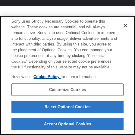
Sony uses Strictly Necessary Cookies to operate this
website. These cookies are essential, and will always
remain active. Sony also uses Optional Cookies to improve
site functionality, analyze usage, deliver advertisements and
interact with third parties. By using this site, you agree to
the placement of Optional Cookies. You can manage your
cookie preferences at any time by clicking
"Customize
Cookies."
Depending on your selected cookie preferences,
the full functionality of this website may not be available.
Review our
Cookie Policy
for more information.
Customize Cookies
Reject Optional Cookies
Accept Optional Cookies