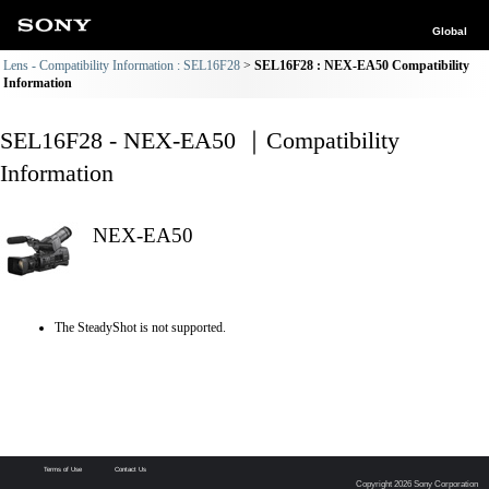
Global
Lens - Compatibility Information : SEL16F28
SEL16F28 : NEX-EA50 Compatibility
Information
SEL16F28 - NEX-EA50 ｜Compatibility
Information
NEX-EA50
The SteadyShot is not supported.
Terms of Use
Contact Us
Copyright 2026 Sony Corporation