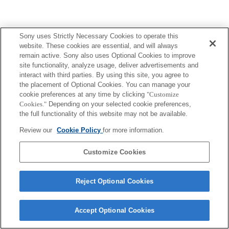
Sony uses Strictly Necessary Cookies to operate this
website. These cookies are essential, and will always
remain active. Sony also uses Optional Cookies to improve
site functionality, analyze usage, deliver advertisements and
interact with third parties. By using this site, you agree to
the placement of Optional Cookies. You can manage your
cookie preferences at any time by clicking
"Customize
Cookies."
Depending on your selected cookie preferences,
the full functionality of this website may not be available.
Review our
Cookie Policy
for more information.
Customize Cookies
Reject Optional Cookies
Accept Optional Cookies