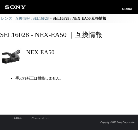
Global
レンズ - 互換情報 : SEL16F28
SEL16F28 : NEX-EA50 互換情報
SEL16F28 - NEX-EA50 ｜互換情報
NEX-EA50
手ぶれ補正は機能しません。
ご利用条件
プライバシーポリシー
Copyright 2026 Sony Corporation