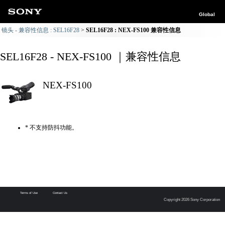
Global
镜头 - 兼容性信息 : SEL16F28
SEL16F28 : NEX-FS100 兼容性信息
SEL16F28 - NEX-FS100 ｜兼容性信息
NEX-FS100
* 不支持防抖功能。
Terms of Use
Contact Us
Copyright 2026 Sony Corporation