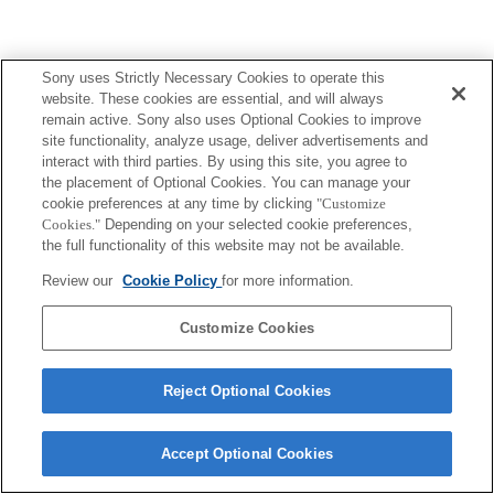
Sony uses Strictly Necessary Cookies to operate this
website. These cookies are essential, and will always
remain active. Sony also uses Optional Cookies to improve
site functionality, analyze usage, deliver advertisements and
interact with third parties. By using this site, you agree to
the placement of Optional Cookies. You can manage your
cookie preferences at any time by clicking
"Customize
Cookies."
Depending on your selected cookie preferences,
the full functionality of this website may not be available.
Review our
Cookie Policy
for more information.
Customize Cookies
Reject Optional Cookies
Accept Optional Cookies