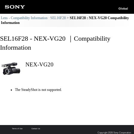
Global
Lens - Compatibility Information : SEL16F28
SEL16F28 : NEX-VG20 Compatibility
Information
SEL16F28 - NEX-VG20 ｜Compatibility
Information
NEX-VG20
The SteadyShot is not supported.
Terms of Use
Contact Us
Copyright 2026 Sony Corporation