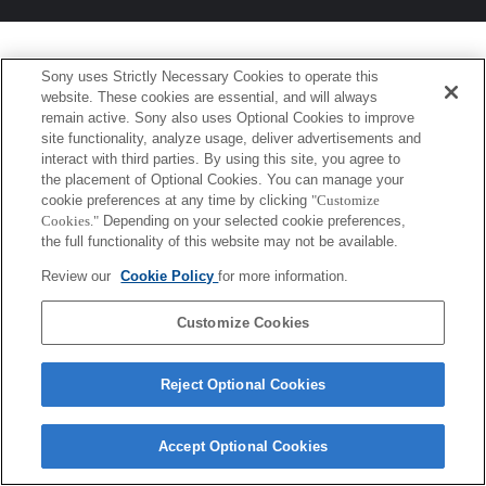
Sony uses Strictly Necessary Cookies to operate this
website. These cookies are essential, and will always
remain active. Sony also uses Optional Cookies to improve
site functionality, analyze usage, deliver advertisements and
interact with third parties. By using this site, you agree to
the placement of Optional Cookies. You can manage your
cookie preferences at any time by clicking
"Customize
Cookies."
Depending on your selected cookie preferences,
the full functionality of this website may not be available.
Review our
Cookie Policy
for more information.
Customize Cookies
Reject Optional Cookies
Accept Optional Cookies