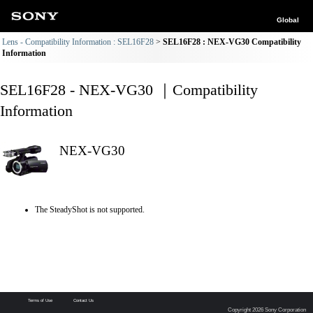
Global
Lens - Compatibility Information : SEL16F28
SEL16F28 : NEX-VG30 Compatibility
Information
SEL16F28 - NEX-VG30 ｜Compatibility
Information
NEX-VG30
The SteadyShot is not supported.
Terms of Use
Contact Us
Copyright 2026 Sony Corporation