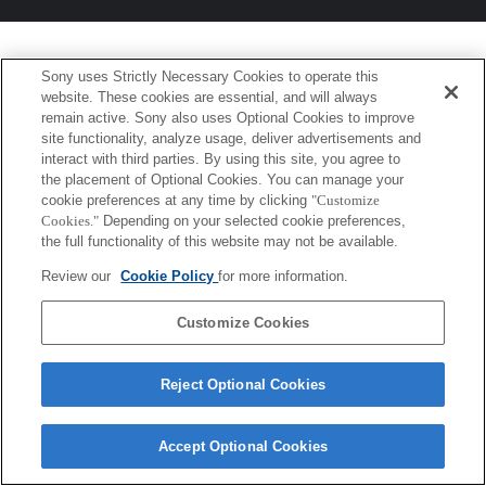
Sony uses Strictly Necessary Cookies to operate this
website. These cookies are essential, and will always
remain active. Sony also uses Optional Cookies to improve
site functionality, analyze usage, deliver advertisements and
interact with third parties. By using this site, you agree to
the placement of Optional Cookies. You can manage your
cookie preferences at any time by clicking
"Customize
Cookies."
Depending on your selected cookie preferences,
the full functionality of this website may not be available.
Review our
Cookie Policy
for more information.
Customize Cookies
Reject Optional Cookies
Accept Optional Cookies