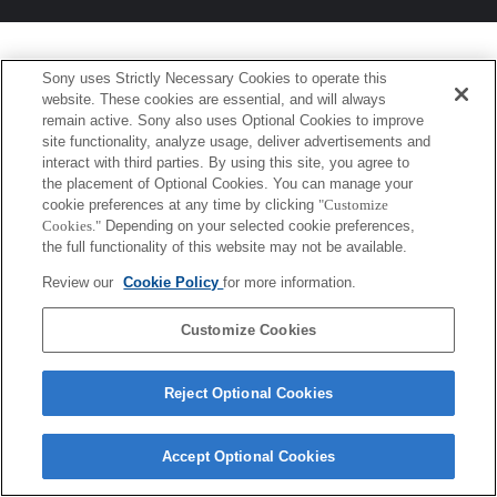
Sony uses Strictly Necessary Cookies to operate this
website. These cookies are essential, and will always
remain active. Sony also uses Optional Cookies to improve
site functionality, analyze usage, deliver advertisements and
interact with third parties. By using this site, you agree to
the placement of Optional Cookies. You can manage your
cookie preferences at any time by clicking
"Customize
Cookies."
Depending on your selected cookie preferences,
the full functionality of this website may not be available.
Review our
Cookie Policy
for more information.
Customize Cookies
Reject Optional Cookies
Accept Optional Cookies