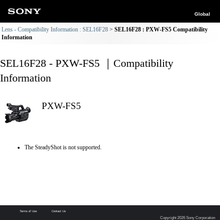
Global
Lens - Compatibility Information : SEL16F28
SEL16F28 : PXW-FS5 Compatibility
Information
SEL16F28 - PXW-FS5 ｜Compatibility
Information
PXW-FS5
The SteadyShot is not supported.
Terms of Use
Contact Us
Copyright 2026 Sony Corporation