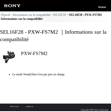
Global
Objectif - Informations sur la compatibilité : SEL16F28
SEL16F28 : PXW-FS7M2
Informations sur la compatibilité
SEL16F28 - PXW-FS7M2 ｜Informations sur la
compatibilité
PXW-FS7M2
Le mode SteadyShot n'est pas pris en charge.
Terms of Use
Contact Us
Copyright 2026 Sony Corporation