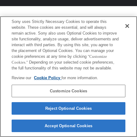
Sony uses Strictly Necessary Cookies to operate this
website. These cookies are essential, and will always
remain active. Sony also uses Optional Cookies to improve
site functionality, analyze usage, deliver advertisements and
interact with third parties. By using this site, you agree to
the placement of Optional Cookies. You can manage your
cookie preferences at any time by clicking
"Customize
Cookies."
Depending on your selected cookie preferences,
the full functionality of this website may not be available.
Review our
Cookie Policy
for more information.
Customize Cookies
Reject Optional Cookies
Accept Optional Cookies