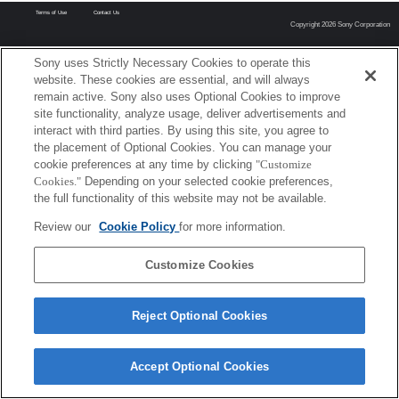
Terms of Use
Contact Us
Copyright 2026 Sony Corporation
Sony uses Strictly Necessary Cookies to operate this
website. These cookies are essential, and will always
remain active. Sony also uses Optional Cookies to improve
site functionality, analyze usage, deliver advertisements and
interact with third parties. By using this site, you agree to
the placement of Optional Cookies. You can manage your
cookie preferences at any time by clicking
"Customize
Cookies."
Depending on your selected cookie preferences,
the full functionality of this website may not be available.
Review our
Cookie Policy
for more information.
Customize Cookies
Reject Optional Cookies
Accept Optional Cookies