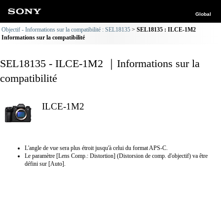
Global
Objectif - Informations sur la compatibilité : SEL18135
SEL18135 : ILCE-1M2
Informations sur la compatibilité
SEL18135 - ILCE-1M2 ｜Informations sur la
compatibilité
ILCE-1M2
L'angle de vue sera plus étroit jusqu'à celui du format APS-C.
Le paramètre [Lens Comp.: Distortion] (Distorsion de comp. d'objectif) va être
défini sur [Auto].