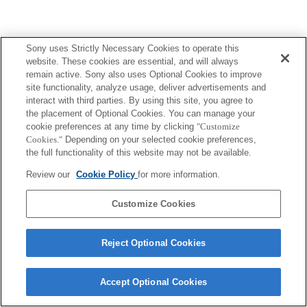
Sony uses Strictly Necessary Cookies to operate this
website. These cookies are essential, and will always
remain active. Sony also uses Optional Cookies to improve
site functionality, analyze usage, deliver advertisements and
interact with third parties. By using this site, you agree to
the placement of Optional Cookies. You can manage your
cookie preferences at any time by clicking
"Customize
Cookies."
Depending on your selected cookie preferences,
the full functionality of this website may not be available.
Review our
Cookie Policy
for more information.
Customize Cookies
Reject Optional Cookies
Accept Optional Cookies