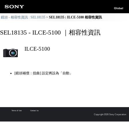
Global
鏡頭 - 相容性資訊 : SEL18135
SEL18135 : ILCE-5100 相容性資訊
SEL18135 - ILCE-5100 ｜相容性資訊
ILCE-5100
[鏡頭補償：扭曲] 設定將設為「自動」
Terms of Use
Contact Us
Copyright 2026 Sony Corporation