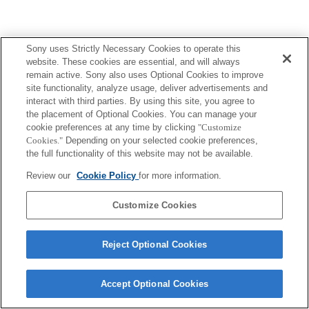
Sony uses Strictly Necessary Cookies to operate this
website. These cookies are essential, and will always
remain active. Sony also uses Optional Cookies to improve
site functionality, analyze usage, deliver advertisements and
interact with third parties. By using this site, you agree to
the placement of Optional Cookies. You can manage your
cookie preferences at any time by clicking
"Customize
Cookies."
Depending on your selected cookie preferences,
the full functionality of this website may not be available.
Review our
Cookie Policy
for more information.
Customize Cookies
Reject Optional Cookies
Accept Optional Cookies