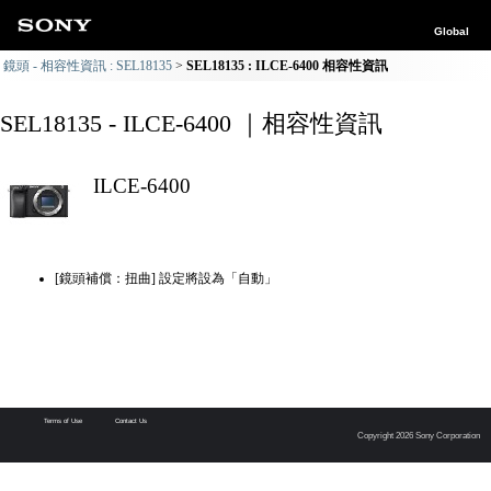
Global
鏡頭 - 相容性資訊 : SEL18135
SEL18135 : ILCE-6400 相容性資訊
SEL18135 - ILCE-6400 ｜相容性資訊
ILCE-6400
[鏡頭補償：扭曲] 設定將設為「自動」
Terms of Use
Contact Us
Copyright 2026 Sony Corporation