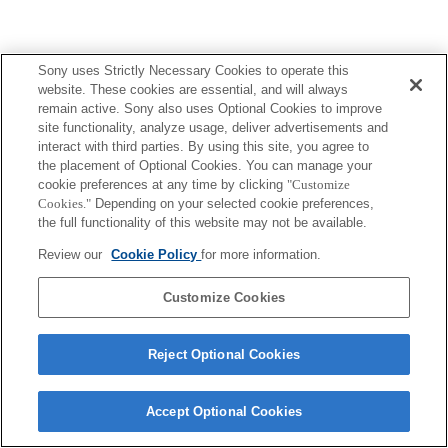
Sony uses Strictly Necessary Cookies to operate this
website. These cookies are essential, and will always
remain active. Sony also uses Optional Cookies to improve
site functionality, analyze usage, deliver advertisements and
interact with third parties. By using this site, you agree to
the placement of Optional Cookies. You can manage your
cookie preferences at any time by clicking
"Customize
Cookies."
Depending on your selected cookie preferences,
the full functionality of this website may not be available.
Review our
Cookie Policy
for more information.
Customize Cookies
Reject Optional Cookies
Accept Optional Cookies