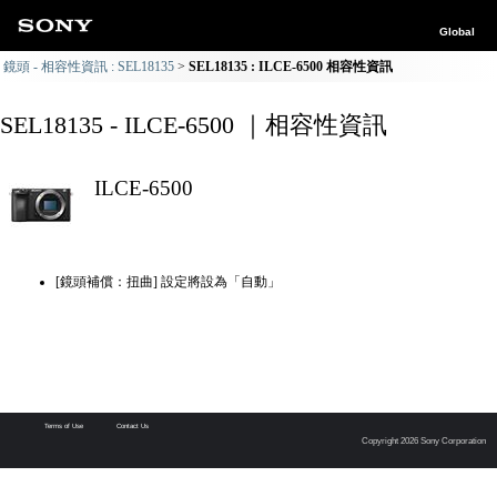
Global
鏡頭 - 相容性資訊 : SEL18135
SEL18135 : ILCE-6500 相容性資訊
SEL18135 - ILCE-6500 ｜相容性資訊
ILCE-6500
[鏡頭補償：扭曲] 設定將設為「自動」
Terms of Use
Contact Us
Copyright 2026 Sony Corporation