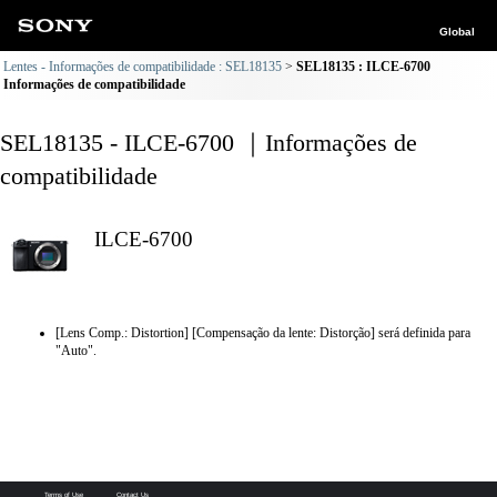
Global
Lentes - Informações de compatibilidade : SEL18135
SEL18135 : ILCE-6700
Informações de compatibilidade
SEL18135 - ILCE-6700 ｜Informações de
compatibilidade
ILCE-6700
[Lens Comp.: Distortion] [Compensação da lente: Distorção] será definida para
"Auto".
Terms of Use
Contact Us