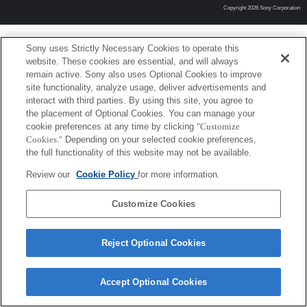
Copyright 2026 Sony Corporation
Sony uses Strictly Necessary Cookies to operate this
website. These cookies are essential, and will always
remain active. Sony also uses Optional Cookies to improve
site functionality, analyze usage, deliver advertisements and
interact with third parties. By using this site, you agree to
the placement of Optional Cookies. You can manage your
cookie preferences at any time by clicking
"Customize
Cookies."
Depending on your selected cookie preferences,
the full functionality of this website may not be available.
Review our
Cookie Policy
for more information.
Customize Cookies
Reject Optional Cookies
Accept Optional Cookies