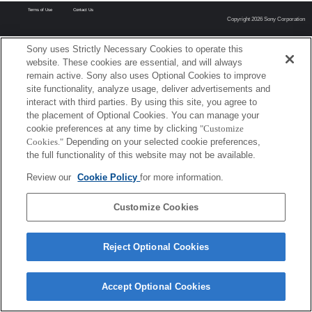
Terms of Use
Contact Us
Copyright 2026 Sony Corporation
Sony uses Strictly Necessary Cookies to operate this
website. These cookies are essential, and will always
remain active. Sony also uses Optional Cookies to improve
site functionality, analyze usage, deliver advertisements and
interact with third parties. By using this site, you agree to
the placement of Optional Cookies. You can manage your
cookie preferences at any time by clicking
"Customize
Cookies."
Depending on your selected cookie preferences,
the full functionality of this website may not be available.
Review our
Cookie Policy
for more information.
Customize Cookies
Reject Optional Cookies
Accept Optional Cookies