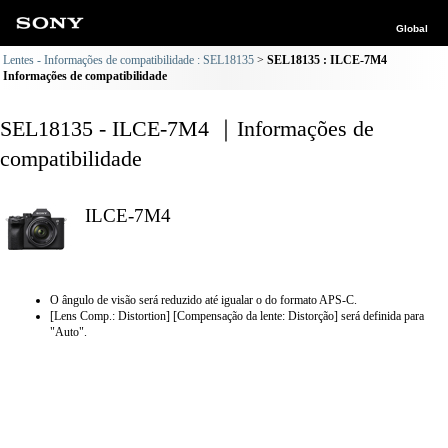
Global
Lentes - Informações de compatibilidade : SEL18135
SEL18135 : ILCE-7M4
Informações de compatibilidade
SEL18135 - ILCE-7M4 ｜Informações de
compatibilidade
ILCE-7M4
O ângulo de visão será reduzido até igualar o do formato APS-C.
[Lens Comp.: Distortion] [Compensação da lente: Distorção] será definida para
"Auto".