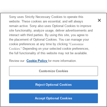
Sony uses Strictly Necessary Cookies to operate this
website. These cookies are essential, and will always
remain active. Sony also uses Optional Cookies to improve
site functionality, analyze usage, deliver advertisements and
interact with third parties. By using this site, you agree to
the placement of Optional Cookies. You can manage your
cookie preferences at any time by clicking
"Customize
Cookies."
Depending on your selected cookie preferences,
the full functionality of this website may not be available.
Review our
Cookie Policy
for more information.
Customize Cookies
Reject Optional Cookies
Accept Optional Cookies