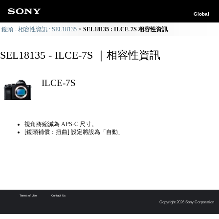
Global
鏡頭 - 相容性資訊 : SEL18135
SEL18135 : ILCE-7S 相容性資訊
SEL18135 - ILCE-7S ｜相容性資訊
ILCE-7S
視角將縮減為 APS-C 尺寸。
[鏡頭補償：扭曲] 設定將設為「自動」
Terms of Use
Contact Us
Copyright 2026 Sony Corporation