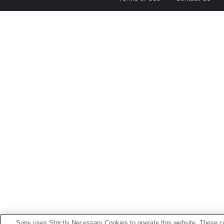
Sony uses Strictly Necessary Cookies to operate this website. These co