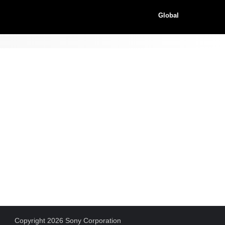
Global
Copyright 2026 Sony Corporation