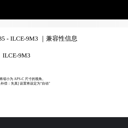
135 - ILCE-9M3 ｜兼容性信息
ILCE-9M3
将缩小为 APS-C 尺寸的视角。
头补偿：失真] 设置将设定为“自动”