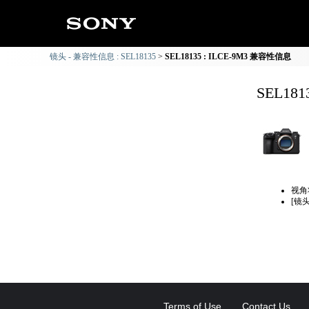
镜头 - 兼容性信息 : SEL18135
SEL18135 : ILCE-9M3 兼容性信息
SEL18
视角
[镜
Terms of Use
Contact Us