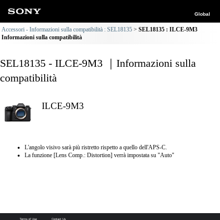
Global
Accessori - Informazioni sulla compatibilità : SEL18135
SEL18135 : ILCE-9M3
Informazioni sulla compatibilità
SEL18135 - ILCE-9M3 ｜Informazioni sulla
compatibilità
ILCE-9M3
L'angolo visivo sarà più ristretto rispetto a quello dell'APS-C.
La funzione [Lens Comp.: Distortion] verrà impostata su "Auto"
Terms of Use
Contact Us