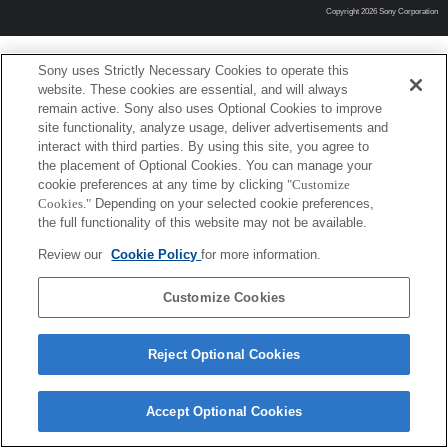
Copyright 2026 Sony Corporation
Sony uses Strictly Necessary Cookies to operate this
website. These cookies are essential, and will always
remain active. Sony also uses Optional Cookies to improve
site functionality, analyze usage, deliver advertisements and
interact with third parties. By using this site, you agree to
the placement of Optional Cookies. You can manage your
cookie preferences at any time by clicking
"Customize
Cookies."
Depending on your selected cookie preferences,
the full functionality of this website may not be available.
Review our
Cookie Policy
for more information.
Customize Cookies
Reject Optional Cookies
Accept Optional Cookies