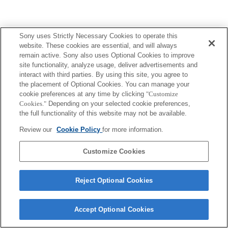
Sony uses Strictly Necessary Cookies to operate this
website. These cookies are essential, and will always
remain active. Sony also uses Optional Cookies to improve
site functionality, analyze usage, deliver advertisements and
interact with third parties. By using this site, you agree to
the placement of Optional Cookies. You can manage your
cookie preferences at any time by clicking
"Customize
Cookies."
Depending on your selected cookie preferences,
the full functionality of this website may not be available.
Review our
Cookie Policy
for more information.
Customize Cookies
Reject Optional Cookies
Accept Optional Cookies