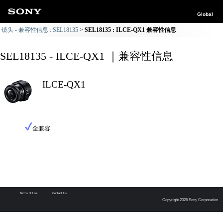
Global
镜头 - 兼容性信息 : SEL18135
SEL18135 : ILCE-QX1 兼容性信息
SEL18135 - ILCE-QX1 ｜兼容性信息
ILCE-QX1
全兼容
Terms of Use
Contact Us
Copyright 2026 Sony Corporation