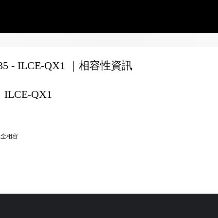
135 - ILCE-QX1 ｜相容性資訊
ILCE-QX1
完全相容