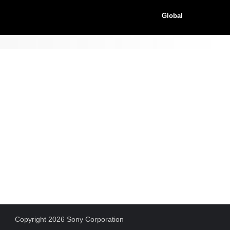
Global
Copyright 2026 Sony Corporation