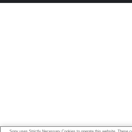
Sony uses Strictly Necessary Cookies to operate this website. These co