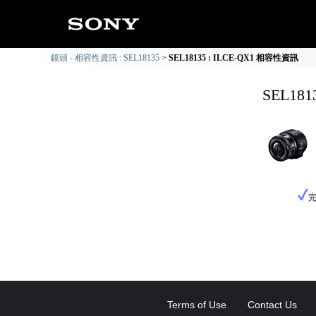
鏡頭 - 相容性資訊 : SEL18135
SEL18135 : ILCE-QX1 相容性資訊
SEL18
Terms of Use
Contact Us