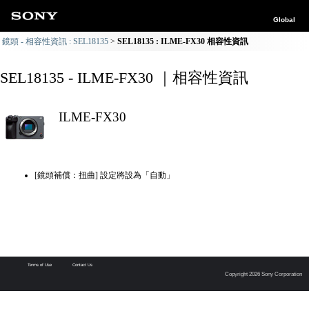
Global
鏡頭 - 相容性資訊 : SEL18135
SEL18135 : ILME-FX30 相容性資訊
SEL18135 - ILME-FX30 ｜相容性資訊
ILME-FX30
[鏡頭補償：扭曲] 設定將設為「自動」
Terms of Use
Contact Us
Copyright 2026 Sony Corporation