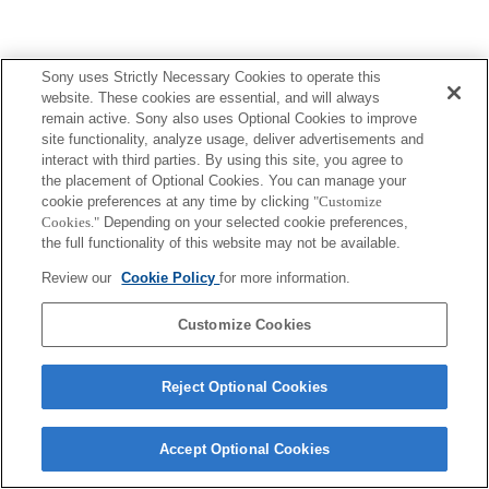
Sony uses Strictly Necessary Cookies to operate this
website. These cookies are essential, and will always
remain active. Sony also uses Optional Cookies to improve
site functionality, analyze usage, deliver advertisements and
interact with third parties. By using this site, you agree to
the placement of Optional Cookies. You can manage your
cookie preferences at any time by clicking
"Customize
Cookies."
Depending on your selected cookie preferences,
the full functionality of this website may not be available.
Review our
Cookie Policy
for more information.
Customize Cookies
Reject Optional Cookies
Accept Optional Cookies