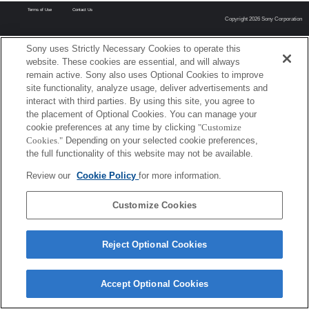
Terms of Use
Contact Us
Copyright 2026 Sony Corporation
Sony uses Strictly Necessary Cookies to operate this
website. These cookies are essential, and will always
remain active. Sony also uses Optional Cookies to improve
site functionality, analyze usage, deliver advertisements and
interact with third parties. By using this site, you agree to
the placement of Optional Cookies. You can manage your
cookie preferences at any time by clicking
"Customize
Cookies."
Depending on your selected cookie preferences,
the full functionality of this website may not be available.
Review our
Cookie Policy
for more information.
Customize Cookies
Reject Optional Cookies
Accept Optional Cookies