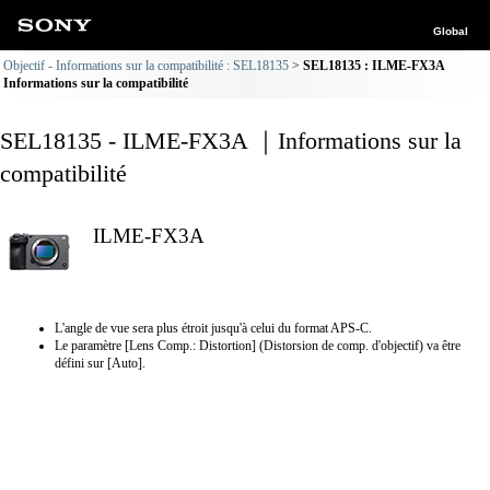
Global
Objectif - Informations sur la compatibilité : SEL18135
SEL18135 : ILME-FX3A
Informations sur la compatibilité
SEL18135 - ILME-FX3A ｜Informations sur la
compatibilité
ILME-FX3A
L'angle de vue sera plus étroit jusqu'à celui du format APS-C.
Le paramètre [Lens Comp.: Distortion] (Distorsion de comp. d'objectif) va être
défini sur [Auto].