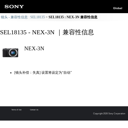
Global
镜头 - 兼容性信息 : SEL18135
SEL18135 : NEX-3N 兼容性信息
SEL18135 - NEX-3N ｜兼容性信息
NEX-3N
[镜头补偿：失真] 设置将设定为“自动”
Terms of Use
Contact Us
Copyright 2026 Sony Corporation