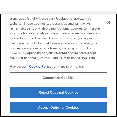
Sony uses Strictly Necessary Cookies to operate this
website. These cookies are essential, and will always
remain active. Sony also uses Optional Cookies to improve
site functionality, analyze usage, deliver advertisements and
interact with third parties. By using this site, you agree to
the placement of Optional Cookies. You can manage your
cookie preferences at any time by clicking
"Customize
Cookies."
Depending on your selected cookie preferences,
the full functionality of this website may not be available.
Review our
Cookie Policy
for more information.
Customize Cookies
Reject Optional Cookies
Accept Optional Cookies