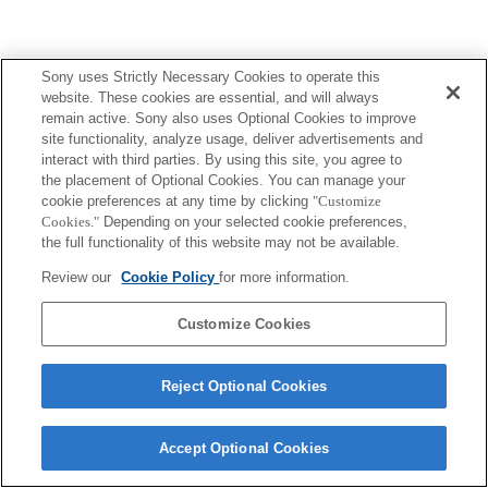
Sony uses Strictly Necessary Cookies to operate this
website. These cookies are essential, and will always
remain active. Sony also uses Optional Cookies to improve
site functionality, analyze usage, deliver advertisements and
interact with third parties. By using this site, you agree to
the placement of Optional Cookies. You can manage your
cookie preferences at any time by clicking
"Customize
Cookies."
Depending on your selected cookie preferences,
the full functionality of this website may not be available.
Review our
Cookie Policy
for more information.
Customize Cookies
Reject Optional Cookies
Accept Optional Cookies