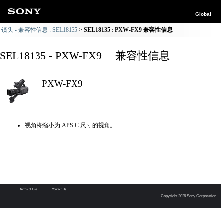
Global
镜头 - 兼容性信息 : SEL18135
SEL18135 : PXW-FX9 兼容性信息
SEL18135 - PXW-FX9 ｜兼容性信息
PXW-FX9
视角将缩小为 APS-C 尺寸的视角。
Terms of Use
Contact Us
Copyright 2026 Sony Corporation