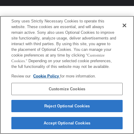
Sony uses Strictly Necessary Cookies to operate this
website. These cookies are essential, and will always
remain active. Sony also uses Optional Cookies to improve
site functionality, analyze usage, deliver advertisements and
interact with third parties. By using this site, you agree to
the placement of Optional Cookies. You can manage your
cookie preferences at any time by clicking
"Customize
Cookies."
Depending on your selected cookie preferences,
the full functionality of this website may not be available.
Review our
Cookie Policy
for more information.
Customize Cookies
Reject Optional Cookies
Accept Optional Cookies