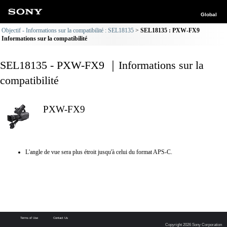
Global
Objectif - Informations sur la compatibilité : SEL18135
SEL18135 : PXW-FX9
Informations sur la compatibilité
SEL18135 - PXW-FX9 ｜Informations sur la
compatibilité
PXW-FX9
L'angle de vue sera plus étroit jusqu'à celui du format APS-C.
Terms of Use
Contact Us
Copyright 2026 Sony Corporation