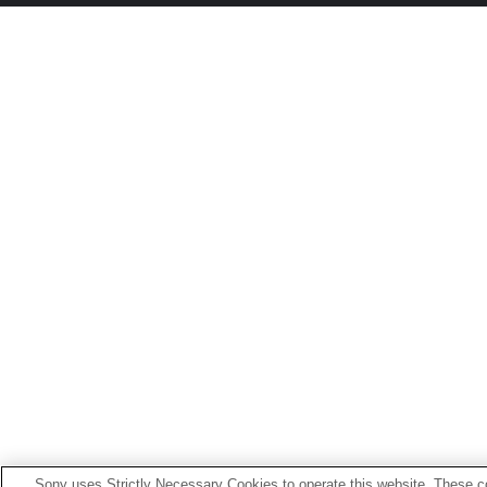
Sony uses Strictly Necessary Cookies to operate this website. These co