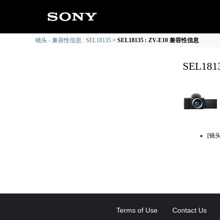
镜头 - 兼容性信息 : SEL18135
SEL18135 : ZV-E10 兼容性信息
SEL18
[镜
Terms of Use
Contact Us