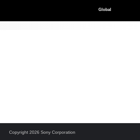
Global
Copyright 2026 Sony Corporation