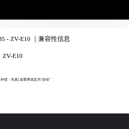
135 - ZV-E10 ｜兼容性信息
ZV-E10
头补偿：失真] 设置将设定为“自动”