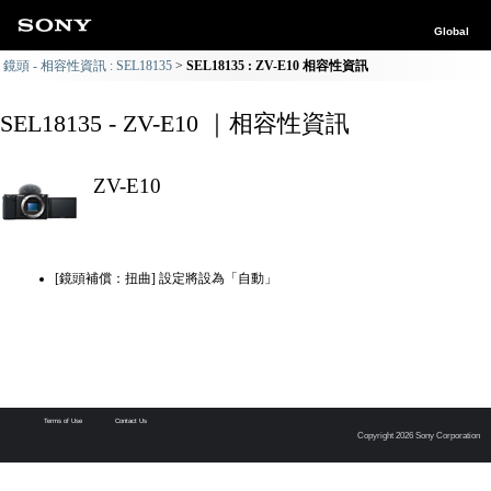
Global
鏡頭 - 相容性資訊 : SEL18135
SEL18135 : ZV-E10 相容性資訊
SEL18135 - ZV-E10 ｜相容性資訊
ZV-E10
[鏡頭補償：扭曲] 設定將設為「自動」
Terms of Use
Contact Us
Copyright 2026 Sony Corporation