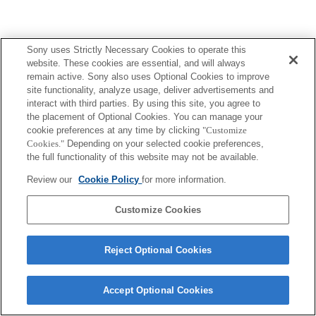
Sony uses Strictly Necessary Cookies to operate this
website. These cookies are essential, and will always
remain active. Sony also uses Optional Cookies to improve
site functionality, analyze usage, deliver advertisements and
interact with third parties. By using this site, you agree to
the placement of Optional Cookies. You can manage your
cookie preferences at any time by clicking
"Customize
Cookies."
Depending on your selected cookie preferences,
the full functionality of this website may not be available.
Review our
Cookie Policy
for more information.
Customize Cookies
Reject Optional Cookies
Accept Optional Cookies