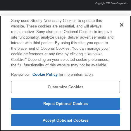
Copyright 2026 Sony Corporation
Sony uses Strictly Necessary Cookies to operate this
website. These cookies are essential, and will always
remain active. Sony also uses Optional Cookies to improve
site functionality, analyze usage, deliver advertisements and
interact with third parties. By using this site, you agree to
the placement of Optional Cookies. You can manage your
cookie preferences at any time by clicking
"Customize
Cookies."
Depending on your selected cookie preferences,
the full functionality of this website may not be available.
Review our
Cookie Policy
for more information.
Customize Cookies
Reject Optional Cookies
Accept Optional Cookies