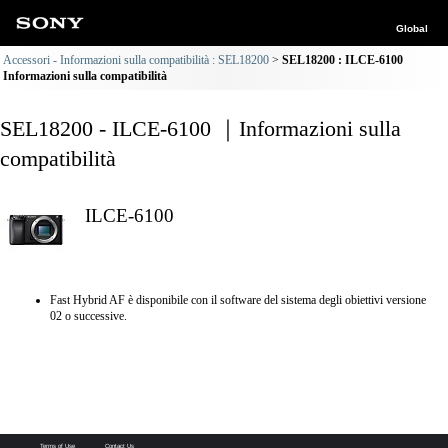
Global
Accessori - Informazioni sulla compatibilità : SEL18200
SEL18200 : ILCE-6100
Informazioni sulla compatibilità
SEL18200 - ILCE-6100 ｜Informazioni sulla
compatibilità
ILCE-6100
Fast Hybrid AF è disponibile con il software del sistema degli obiettivi versione
02 o successive.
Terms of Use
Contact Us