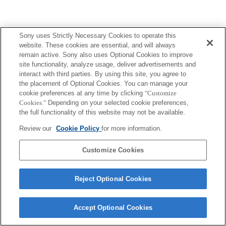
Sony uses Strictly Necessary Cookies to operate this
website. These cookies are essential, and will always
remain active. Sony also uses Optional Cookies to improve
site functionality, analyze usage, deliver advertisements and
interact with third parties. By using this site, you agree to
the placement of Optional Cookies. You can manage your
cookie preferences at any time by clicking
"Customize
Cookies."
Depending on your selected cookie preferences,
the full functionality of this website may not be available.
Review our
Cookie Policy
for more information.
Customize Cookies
Reject Optional Cookies
Accept Optional Cookies