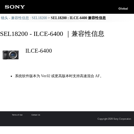
Global
镜头 - 兼容性信息 : SEL18200
SEL18200 : ILCE-6400 兼容性信息
SEL18200 - ILCE-6400 ｜兼容性信息
ILCE-6400
系统软件版本为 Ver.02 或更高版本时支持高速混合 AF。
Terms of Use
Contact Us
Copyright 2026 Sony Corporation