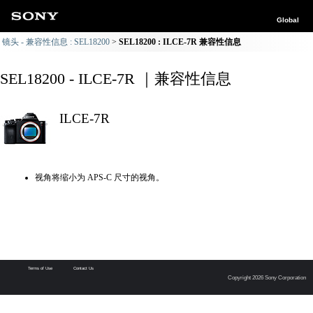
Global
镜头 - 兼容性信息 : SEL18200
SEL18200 : ILCE-7R 兼容性信息
SEL18200 - ILCE-7R ｜兼容性信息
ILCE-7R
视角将缩小为 APS-C 尺寸的视角。
Terms of Use
Contact Us
Copyright 2026 Sony Corporation