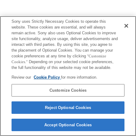
Sony uses Strictly Necessary Cookies to operate this
website. These cookies are essential, and will always
remain active. Sony also uses Optional Cookies to improve
site functionality, analyze usage, deliver advertisements and
interact with third parties. By using this site, you agree to
the placement of Optional Cookies. You can manage your
cookie preferences at any time by clicking
"Customize
Cookies."
Depending on your selected cookie preferences,
the full functionality of this website may not be available.
Review our
Cookie Policy
for more information.
Customize Cookies
Reject Optional Cookies
Accept Optional Cookies