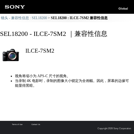
Global
镜头 - 兼容性信息 : SEL18200
SEL18200 : ILCE-7SM2 兼容性信息
SEL18200 - ILCE-7SM2 ｜兼容性信息
ILCE-7SM2
视角将缩小为 APS-C 尺寸的视角。
当录制 4K 电影时，录制的图像大小锁定为全画幅。因此，屏幕的边缘可
能显得黑暗。
Terms of Use
Contact Us
Copyright 2026 Sony Corporation