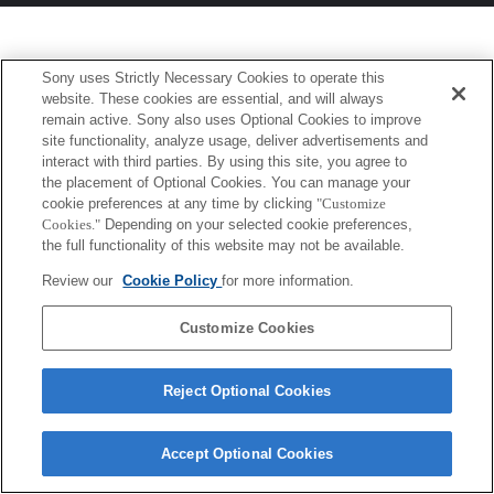
Sony uses Strictly Necessary Cookies to operate this
website. These cookies are essential, and will always
remain active. Sony also uses Optional Cookies to improve
site functionality, analyze usage, deliver advertisements and
interact with third parties. By using this site, you agree to
the placement of Optional Cookies. You can manage your
cookie preferences at any time by clicking
"Customize
Cookies."
Depending on your selected cookie preferences,
the full functionality of this website may not be available.
Review our
Cookie Policy
for more information.
Customize Cookies
Reject Optional Cookies
Accept Optional Cookies