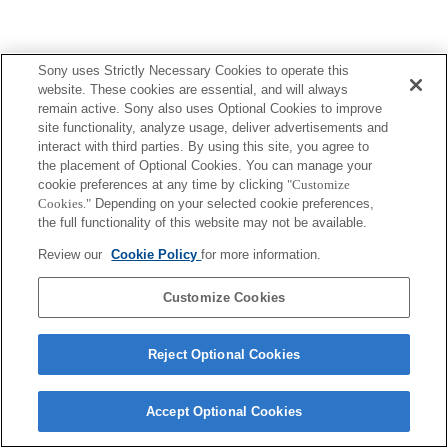
Sony uses Strictly Necessary Cookies to operate this
website. These cookies are essential, and will always
remain active. Sony also uses Optional Cookies to improve
site functionality, analyze usage, deliver advertisements and
interact with third parties. By using this site, you agree to
the placement of Optional Cookies. You can manage your
cookie preferences at any time by clicking
"Customize
Cookies."
Depending on your selected cookie preferences,
the full functionality of this website may not be available.
Review our
Cookie Policy
for more information.
Customize Cookies
Reject Optional Cookies
Accept Optional Cookies