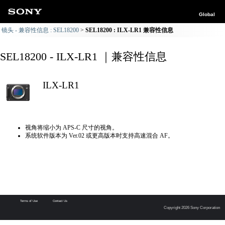
Global
镜头 - 兼容性信息 : SEL18200
SEL18200 : ILX-LR1 兼容性信息
SEL18200 - ILX-LR1 ｜兼容性信息
ILX-LR1
视角将缩小为 APS-C 尺寸的视角。
系统软件版本为 Ver.02 或更高版本时支持高速混合 AF。
Terms of Use
Contact Us
Copyright 2026 Sony Corporation