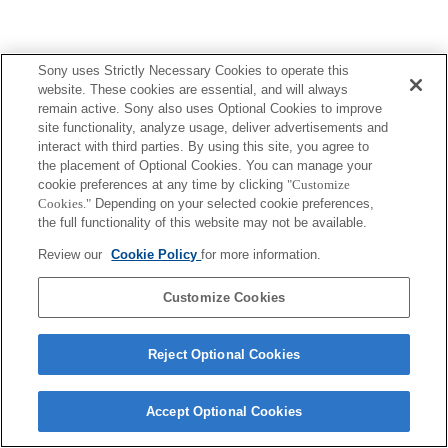
Sony uses Strictly Necessary Cookies to operate this
website. These cookies are essential, and will always
remain active. Sony also uses Optional Cookies to improve
site functionality, analyze usage, deliver advertisements and
interact with third parties. By using this site, you agree to
the placement of Optional Cookies. You can manage your
cookie preferences at any time by clicking
"Customize
Cookies."
Depending on your selected cookie preferences,
the full functionality of this website may not be available.
Review our
Cookie Policy
for more information.
Customize Cookies
Reject Optional Cookies
Accept Optional Cookies