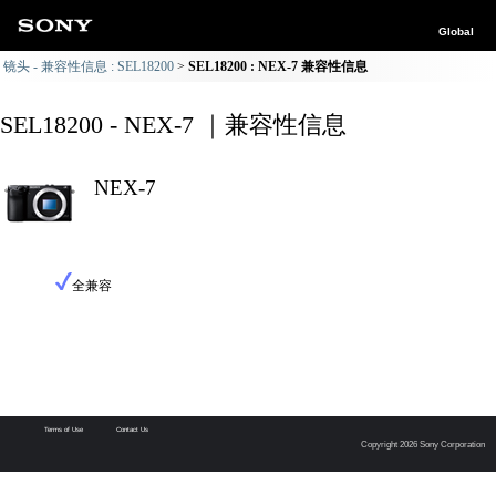
Global
镜头 - 兼容性信息 : SEL18200
SEL18200 : NEX-7 兼容性信息
SEL18200 - NEX-7 ｜兼容性信息
NEX-7
全兼容
Terms of Use
Contact Us
Copyright 2026 Sony Corporation