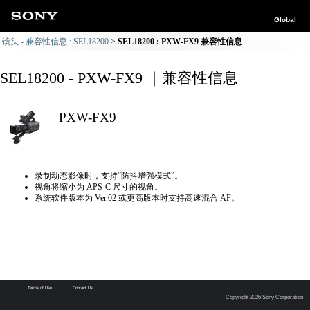
Global
镜头 - 兼容性信息 : SEL18200
SEL18200 : PXW-FX9 兼容性信息
SEL18200 - PXW-FX9 ｜兼容性信息
PXW-FX9
录制动态影像时，支持“防抖增强模式”。
视角将缩小为 APS-C 尺寸的视角。
系统软件版本为 Ver.02 或更高版本时支持高速混合 AF。
Terms of Use
Contact Us
Copyright 2026 Sony Corporation