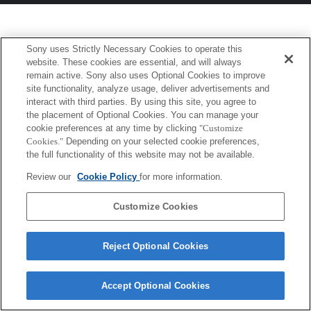
Sony uses Strictly Necessary Cookies to operate this
website. These cookies are essential, and will always
remain active. Sony also uses Optional Cookies to improve
site functionality, analyze usage, deliver advertisements and
interact with third parties. By using this site, you agree to
the placement of Optional Cookies. You can manage your
cookie preferences at any time by clicking
"Customize
Cookies."
Depending on your selected cookie preferences,
the full functionality of this website may not be available.
Review our
Cookie Policy
for more information.
Customize Cookies
Reject Optional Cookies
Accept Optional Cookies