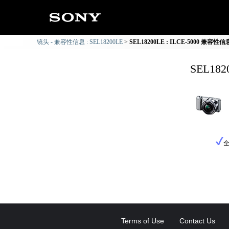
镜头 - 兼容性信息 : SEL18200LE
SEL18200LE : ILCE-5000 兼容性信
SEL18
Terms of Use
Contact Us