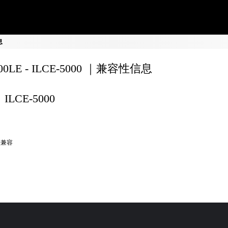
息
200LE - ILCE-5000 ｜兼容性信息
ILCE-5000
全兼容