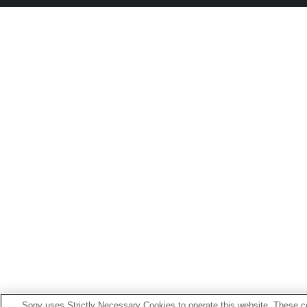
Sony uses Strictly Necessary Cookies to operate this website. These co