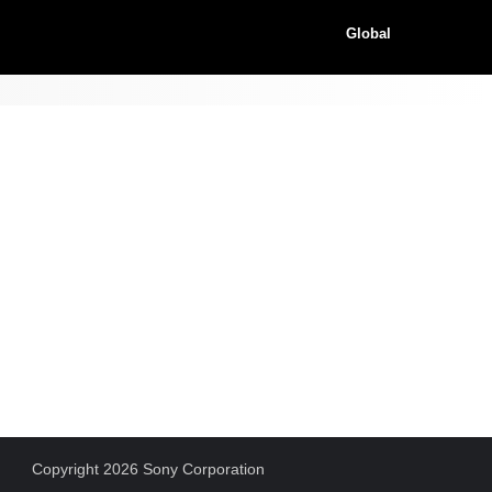
Global
Copyright 2026 Sony Corporation