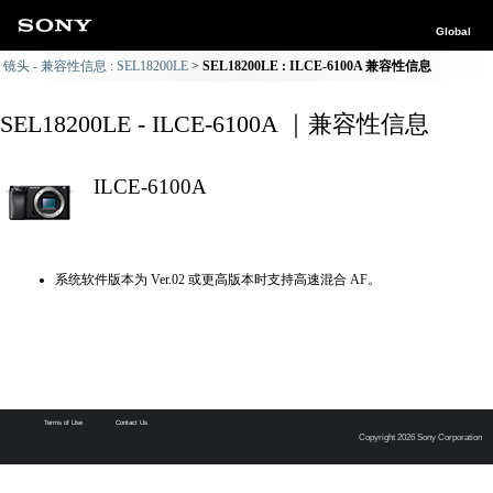
Global
镜头 - 兼容性信息 : SEL18200LE
SEL18200LE : ILCE-6100A 兼容性信息
SEL18200LE - ILCE-6100A ｜兼容性信息
ILCE-6100A
系统软件版本为 Ver.02 或更高版本时支持高速混合 AF。
Terms of Use
Contact Us
Copyright 2026 Sony Corporation