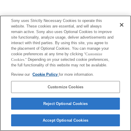
Sony uses Strictly Necessary Cookies to operate this
website. These cookies are essential, and will always
remain active. Sony also uses Optional Cookies to improve
site functionality, analyze usage, deliver advertisements and
interact with third parties. By using this site, you agree to
the placement of Optional Cookies. You can manage your
cookie preferences at any time by clicking
"Customize
Cookies."
Depending on your selected cookie preferences,
the full functionality of this website may not be available.
Review our
Cookie Policy
for more information.
Customize Cookies
Reject Optional Cookies
Accept Optional Cookies