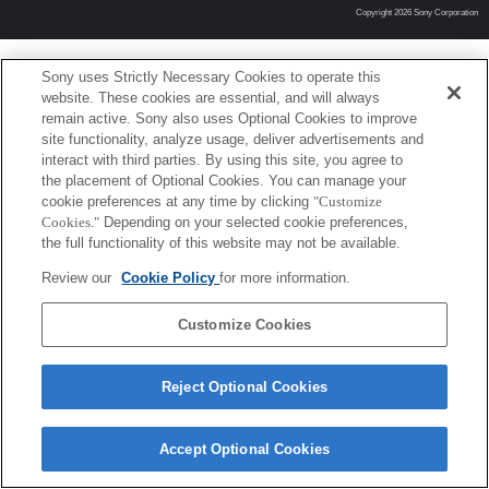
Copyright 2026 Sony Corporation
Sony uses Strictly Necessary Cookies to operate this
website. These cookies are essential, and will always
remain active. Sony also uses Optional Cookies to improve
site functionality, analyze usage, deliver advertisements and
interact with third parties. By using this site, you agree to
the placement of Optional Cookies. You can manage your
cookie preferences at any time by clicking
"Customize
Cookies."
Depending on your selected cookie preferences,
the full functionality of this website may not be available.
Review our
Cookie Policy
for more information.
Customize Cookies
Reject Optional Cookies
Accept Optional Cookies