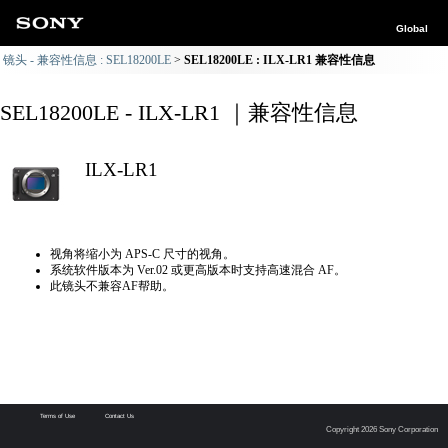
Global
镜头 - 兼容性信息 : SEL18200LE
SEL18200LE : ILX-LR1 兼容性信息
SEL18200LE - ILX-LR1 ｜兼容性信息
ILX-LR1
视角将缩小为 APS-C 尺寸的视角。
系统软件版本为 Ver.02 或更高版本时支持高速混合 AF。
此镜头不兼容AF帮助。
Terms of Use
Contact Us
Copyright 2026 Sony Corporation