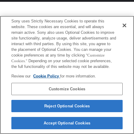
Sony uses Strictly Necessary Cookies to operate this
website. These cookies are essential, and will always
remain active. Sony also uses Optional Cookies to improve
site functionality, analyze usage, deliver advertisements and
interact with third parties. By using this site, you agree to
the placement of Optional Cookies. You can manage your
cookie preferences at any time by clicking
"Customize
Cookies."
Depending on your selected cookie preferences,
the full functionality of this website may not be available.
Review our
Cookie Policy
for more information.
Customize Cookies
Reject Optional Cookies
Accept Optional Cookies