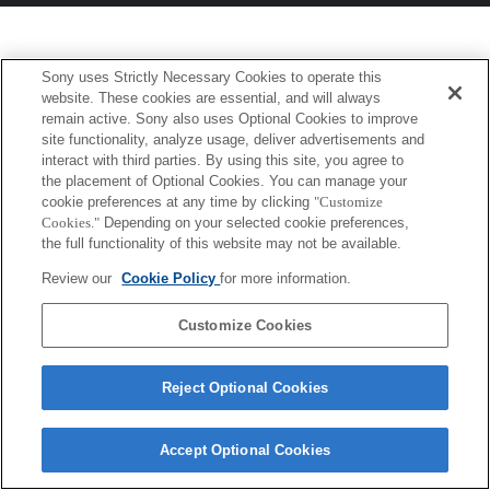
Sony uses Strictly Necessary Cookies to operate this
website. These cookies are essential, and will always
remain active. Sony also uses Optional Cookies to improve
site functionality, analyze usage, deliver advertisements and
interact with third parties. By using this site, you agree to
the placement of Optional Cookies. You can manage your
cookie preferences at any time by clicking
"Customize
Cookies."
Depending on your selected cookie preferences,
the full functionality of this website may not be available.
Review our
Cookie Policy
for more information.
Customize Cookies
Reject Optional Cookies
Accept Optional Cookies