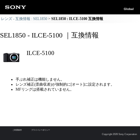
Global
レンズ - 互換情報 : SEL1850
SEL1850 : ILCE-5100 互換情報
SEL1850 - ILCE-5100 ｜互換情報
ILCE-5100
手ぶれ補正は機能しません。
レンズ補正(歪曲収差)が強制的に[オート]に設定されます。
MFリングは搭載されていません。
ご利用条件
プライバシーポリシー
Copyright 2026 Sony Corporation