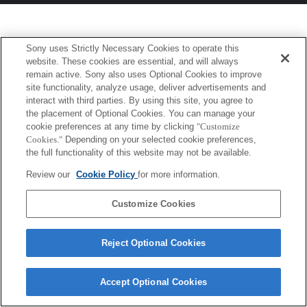
Sony uses Strictly Necessary Cookies to operate this
website. These cookies are essential, and will always
remain active. Sony also uses Optional Cookies to improve
site functionality, analyze usage, deliver advertisements and
interact with third parties. By using this site, you agree to
the placement of Optional Cookies. You can manage your
cookie preferences at any time by clicking
"Customize
Cookies."
Depending on your selected cookie preferences,
the full functionality of this website may not be available.
Review our
Cookie Policy
for more information.
Customize Cookies
Reject Optional Cookies
Accept Optional Cookies