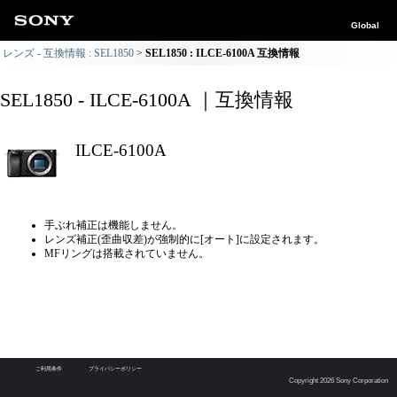
Global
レンズ - 互換情報 : SEL1850
SEL1850 : ILCE-6100A 互換情報
SEL1850 - ILCE-6100A ｜互換情報
ILCE-6100A
手ぶれ補正は機能しません。
レンズ補正(歪曲収差)が強制的に[オート]に設定されます。
MFリングは搭載されていません。
ご利用条件
プライバシーポリシー
Copyright 2026 Sony Corporation