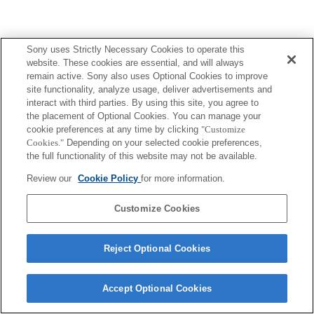
Sony uses Strictly Necessary Cookies to operate this
website. These cookies are essential, and will always
remain active. Sony also uses Optional Cookies to improve
site functionality, analyze usage, deliver advertisements and
interact with third parties. By using this site, you agree to
the placement of Optional Cookies. You can manage your
cookie preferences at any time by clicking
"Customize
Cookies."
Depending on your selected cookie preferences,
the full functionality of this website may not be available.
Review our
Cookie Policy
for more information.
Customize Cookies
Reject Optional Cookies
Accept Optional Cookies