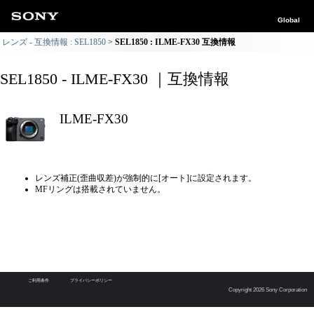
Global
レンズ - 互換情報 : SEL1850
SEL1850 : ILME-FX30 互換情報
SEL1850 - ILME-FX30 ｜互換情報
ILME-FX30
レンズ補正(歪曲収差)が強制的に[オート]に設定されます。
MFリングは搭載されていません。
ご利用条件
プライバシーポリシー
Copyright 2026 Sony Corporation