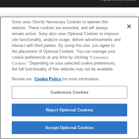
Sony uses Strictly Necessary Cookies to operate this
website. These cookies are essential, and will always
remain active. Sony also uses Optional Cookies to improve
site functionality, analyze usage, deliver advertisements and
interact with third parties. By using this site, you agree to
the placement of Optional Cookies. You can manage your
cookie preferences at any time by clicking
"Customize
Cookies."
Depending on your selected cookie preferences,
the full functionality of this website may not be available.
Review our
Cookie Policy
for more information.
Customize Cookies
Reject Optional Cookies
Accept Optional Cookies