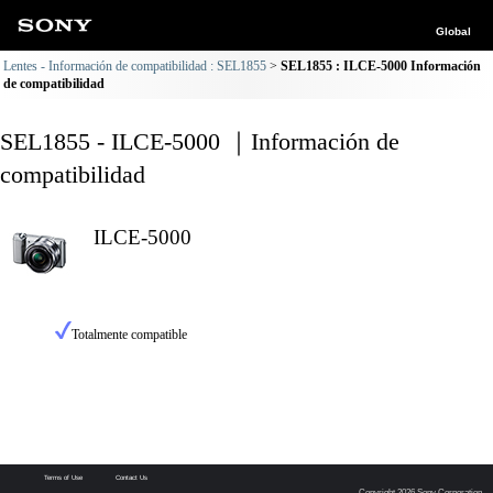
Global
Lentes - Información de compatibilidad : SEL1855
SEL1855 : ILCE-5000 Información
de compatibilidad
SEL1855 - ILCE-5000 ｜Información de
compatibilidad
ILCE-5000
Totalmente compatible
Terms of Use
Contact Us
Copyright 2026 Sony Corporation