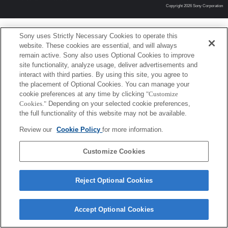
Copyright 2026 Sony Corporation
Sony uses Strictly Necessary Cookies to operate this
website. These cookies are essential, and will always
remain active. Sony also uses Optional Cookies to improve
site functionality, analyze usage, deliver advertisements and
interact with third parties. By using this site, you agree to
the placement of Optional Cookies. You can manage your
cookie preferences at any time by clicking
"Customize
Cookies."
Depending on your selected cookie preferences,
the full functionality of this website may not be available.
Review our
Cookie Policy
for more information.
Customize Cookies
Reject Optional Cookies
Accept Optional Cookies