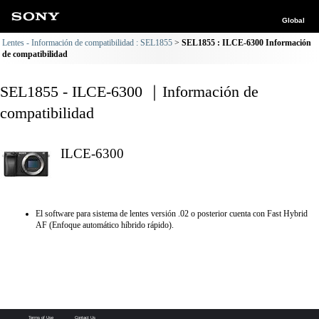
Global
Lentes - Información de compatibilidad : SEL1855
SEL1855 : ILCE-6300 Información
de compatibilidad
SEL1855 - ILCE-6300 ｜Información de
compatibilidad
ILCE-6300
El software para sistema de lentes versión .02 o posterior cuenta con Fast Hybrid
AF (Enfoque automático híbrido rápido).
Terms of Use
Contact Us