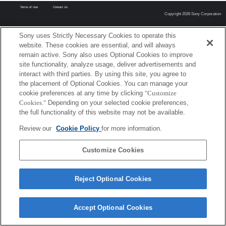
Terms of Use
Contact Us
Copyright 2026 Sony Corporation
Sony uses Strictly Necessary Cookies to operate this
website. These cookies are essential, and will always
remain active. Sony also uses Optional Cookies to improve
site functionality, analyze usage, deliver advertisements and
interact with third parties. By using this site, you agree to
the placement of Optional Cookies. You can manage your
cookie preferences at any time by clicking
"Customize
Cookies."
Depending on your selected cookie preferences,
the full functionality of this website may not be available.
Review our
Cookie Policy
for more information.
Customize Cookies
Reject Optional Cookies
Accept Optional Cookies