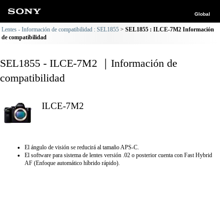
Global
Lentes - Información de compatibilidad : SEL1855
SEL1855 : ILCE-7M2 Información
de compatibilidad
SEL1855 - ILCE-7M2 ｜Información de
compatibilidad
ILCE-7M2
El ángulo de visión se reducirá al tamaño APS-C.
El software para sistema de lentes versión .02 o posterior cuenta con Fast Hybrid
AF (Enfoque automático híbrido rápido).